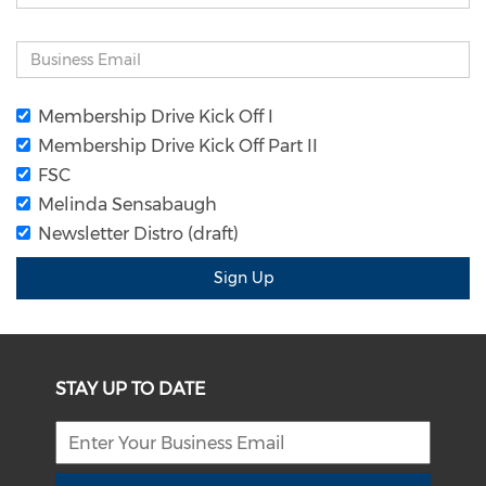
Membership Drive Kick Off I
Membership Drive Kick Off Part II
FSC
Melinda Sensabaugh
Newsletter Distro (draft)
Sign Up
STAY UP TO DATE