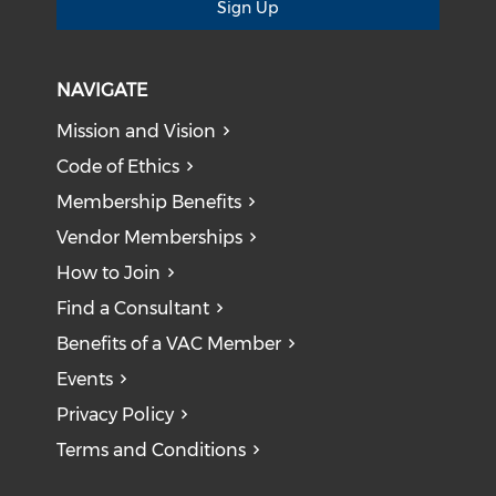
Sign Up
NAVIGATE
Mission and Vision
Code of Ethics
Membership Benefits
Vendor Memberships
How to Join
Find a Consultant
Benefits of a VAC Member
Events
Privacy Policy
Terms and Conditions