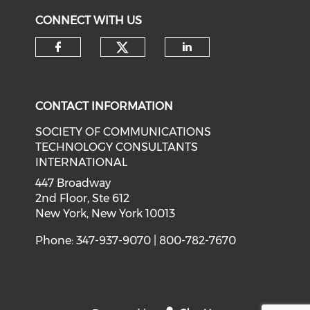
CONNECT WITH US
CONTACT INFORMATION
SOCIETY OF COMMUNICATIONS
TECHNOLOGY CONSULTANTS
INTERNATIONAL
447 Broadway
2nd Floor, Ste 612
New York, New York 10013
Phone: 347-937-9070 | 800-782-7670