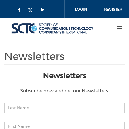
Skip
to
LOGIN
REGISTER
main
content
Newsletters
Newsletters
Subscribe now and get our Newsletters.