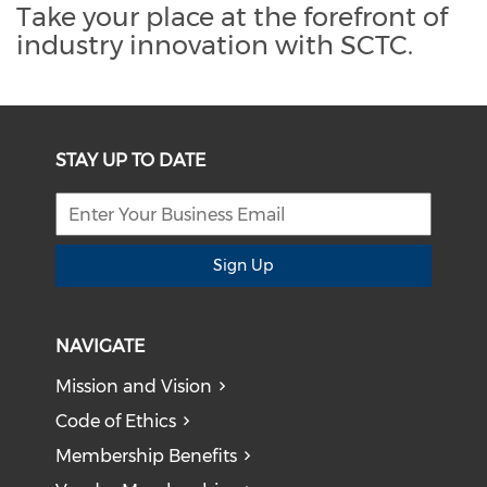
Take your place at the forefront of
industry innovation with SCTC.
STAY UP TO DATE
Sign Up
NAVIGATE
Mission and Vision
Code of Ethics
Membership Benefits