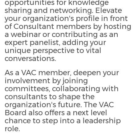
opportunities for knowledge
sharing and networking. Elevate
your organization's profile in front
of Consultant members by hosting
a webinar or contributing as an
expert panelist, adding your
unique perspective to vital
conversations.
As a VAC member, deepen your
involvement by joining
committees, collaborating with
consultants to shape the
organization's future. The VAC
Board also offers a next level
chance to step into a leadership
role.