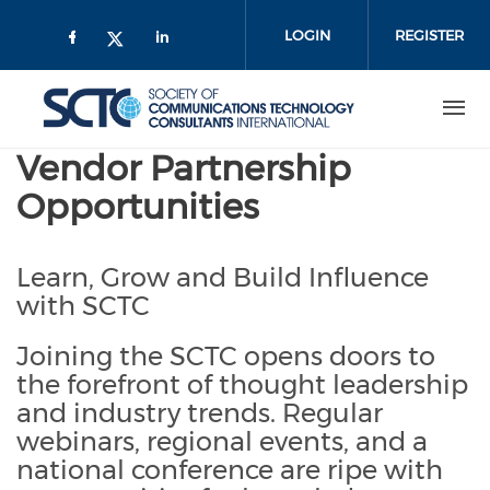
Skip
to
LOGIN
REGISTER
main
content
Vendor Partnership
Opportunities
Learn, Grow and Build Influence
with SCTC
Joining the SCTC opens doors to
the forefront of thought leadership
and industry trends. Regular
webinars, regional events, and a
national conference are ripe with