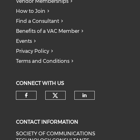
Vendor Memberships
How to Join
Find a Consultant
Benefits of a VAC Member
Events
Privacy Policy
Terms and Conditions
CONNECT WITH US
CONTACT INFORMATION
SOCIETY OF COMMUNICATIONS