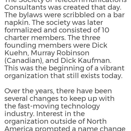
Consultants was created that day.
The bylaws were scribbled on a bar
napkin. The society was later
formalized and consisted of 10
charter members. The three
founding members were Dick
Kuehn, Murray Robinson
(Canadian), and Dick Kaufman.
This was the beginning of a vibrant
organization that still exists today.
Over the years, there have been
several changes to keep up with
the fast-moving technology
industry. Interest in the
organization outside of North
America prompted a name change