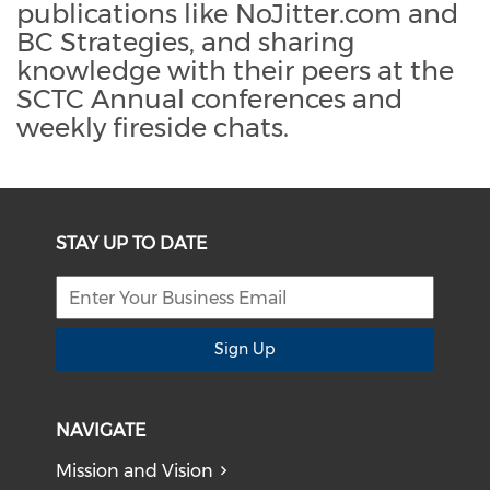
publications like NoJitter.com and
BC Strategies, and sharing
knowledge with their peers at the
SCTC Annual conferences and
weekly fireside chats.
STAY UP TO DATE
Sign Up
NAVIGATE
Mission and Vision