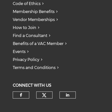
Code of Ethics
Membership Benefits
Vendor Memberships
How to Join
Find a Consultant
Benefits of a VAC Member
Events
Privacy Policy
Terms and Conditions
CONNECT WITH US