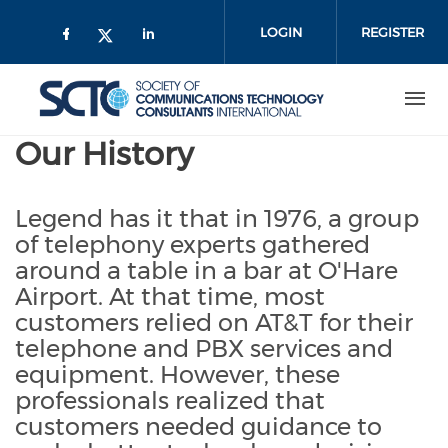
Skip
to
LOGIN
REGISTER
main
content
Our History
Legend has it that in 1976, a group
of telephony experts gathered
around a table in a bar at O'Hare
Airport. At that time, most
customers relied on AT&T for their
telephone and PBX services and
equipment. However, these
professionals realized that
customers needed guidance to