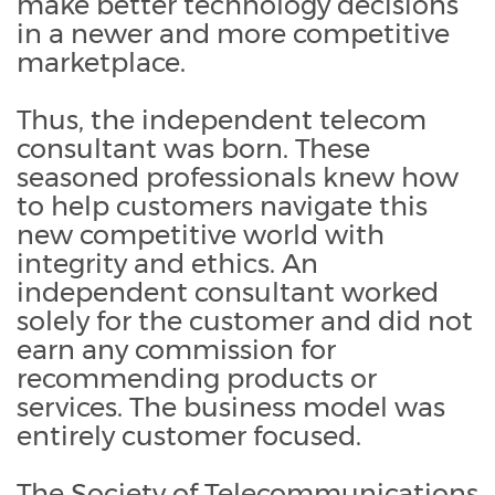
make better technology decisions
in a newer and more competitive
marketplace.
Thus, the independent telecom
consultant was born. These
seasoned professionals knew how
to help customers navigate this
new competitive world with
integrity and ethics. An
independent consultant worked
solely for the customer and did not
earn any commission for
recommending products or
services. The business model was
entirely customer focused.
The Society of Telecommunications