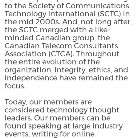
to the Society of Communications
Technology International (SCTC) in
the mid 2000s. And, not long after,
the SCTC merged with a like-
minded Canadian group, the
Canadian Telecom Consultants
Association (CTCA). Throughout
the entire evolution of the
organization, integrity, ethics, and
independence have remained the
focus.
Today, our members are
considered technology thought
leaders. Our members can be
found speaking at large industry
events, writing for online