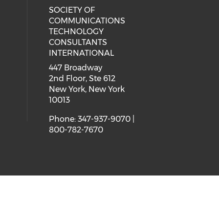
SOCIETY OF
COMMUNICATIONS
TECHNOLOGY
CONSULTANTS
INTERNATIONAL
447 Broadway
2nd Floor, Ste 612
New York, New York
10013
Phone: 347-937-9070 |
800-782-7670