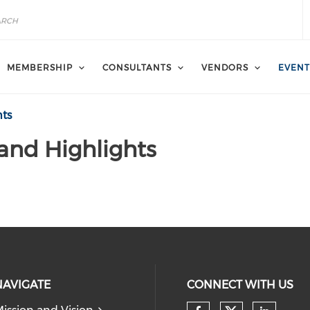
MEMBERSHIP
CONSULTANTS
VENDORS
EVENT
hts
 and Highlights
NAVIGATE
CONNECT WITH US