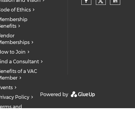
ission and Vision
ode of Ethics
Membership
enefits
Vendor
Memberships
ow to Join
ind a Consultant
enefits of a VAC
Member
vents
Powered by
rivacy Policy
erms and
onditions