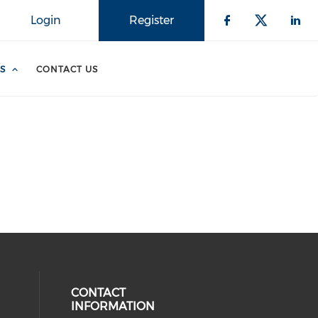
Login
Register
S
CONTACT US
CONTACT
INFORMATION