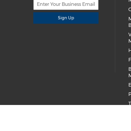
M
C
Sign Up
B
H
F
B
E
P
T
C