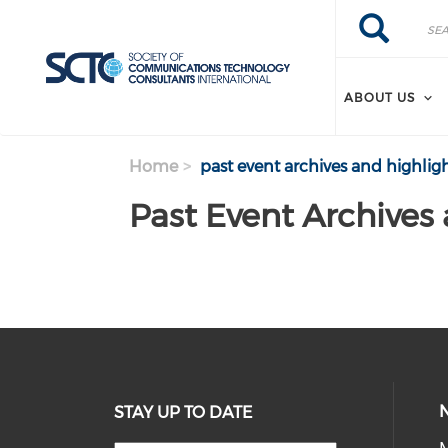
Search
Skip
Search
to
main
content
ABOUT US
Home
past event archives and highlig
Past Event Archives
STAY UP TO DATE